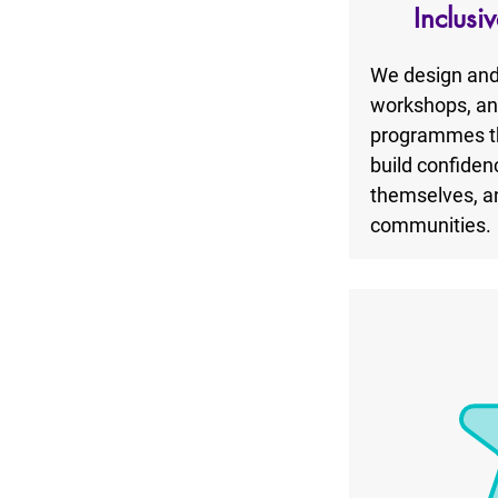
Inclusi
We design and 
workshops, and 
programmes th
build confiden
themselves, an
communities.