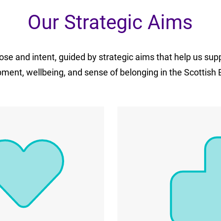
Our Strategic Aims
se and intent, guided by strategic aims that help us sup
ment, wellbeing, and sense of belonging in the Scottish 