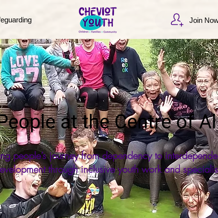
feguarding
Join No
eople at the Centre of Al
ung people’s journey from dependency to interdepende
evelopment through inclusive youth work and specialis