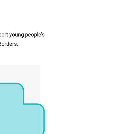
port young people’s
Borders.