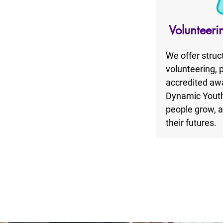
Volunteeri
We offer struc
volunteering, 
accredited awa
Dynamic Youth
people grow, a
their futures.