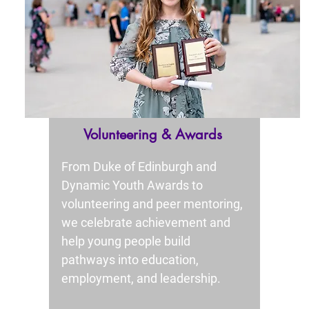
Volunteering & Awards
From Duke of Edinburgh and
Dynamic Youth Awards to
volunteering and peer mentoring,
we celebrate achievement and
help young people build
pathways into education,
employment, and leadership.