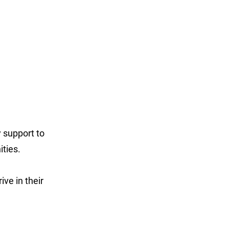
 support to
ities.
ve in their