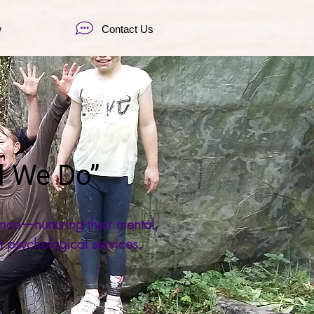
w
Contact Us
l We Do”
nce—nurturing their mental,
t psychological services.