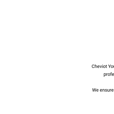
Cheviot Yo
profe
We ensure 