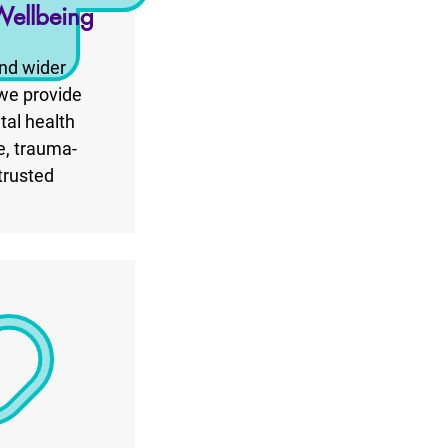
Wellbeing
nd wider
 we provide
tal health
e, trauma-
trusted