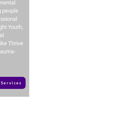
 mental
g people
ssional
ght Youth,
al
ike Thrive
trauma-
 Services