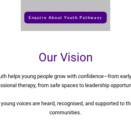
Enquire About Youth Pathways
Our Vision
uth helps young people grow with confidence—from early
ssional therapy, from safe spaces to leadership opportun
young voices are heard, recognised, and supported to thri
communities.