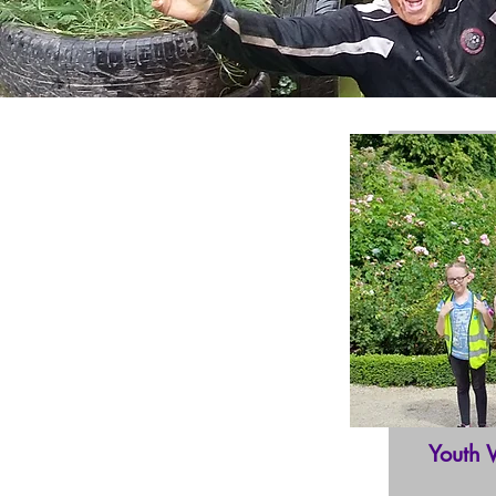
Youth 