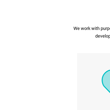
We work with purpo
develop