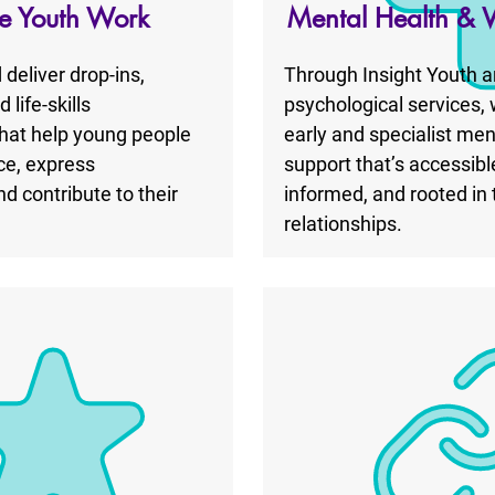
ve Youth Work
Mental Health & 
deliver drop-ins,
Through Insight Youth a
life-skills
psychological services,
at help young people
early and specialist men
ce, express
support that’s accessibl
d contribute to their
informed, and rooted in 
relationships.