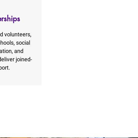
erships
nd volunteers,
hools, social
ation, and
liver joined-
ort.