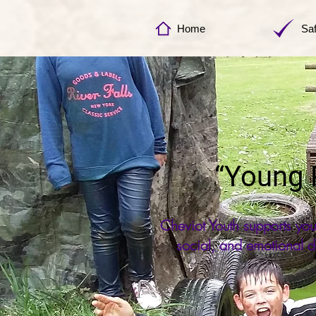
Home
Sa
“Young P
Cheviot Youth supports yo
social, and emotional d