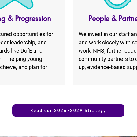
ng & Progression
People & Partn
tured opportunities for
We invest in our staff a
peer leadership, and
and work closely with sc
rds like DofE and
work, NHS, further educ
 — helping young
community partners to de
chieve, and plan for
up, evidence-based supp
Read our 2026–2029 Strategy