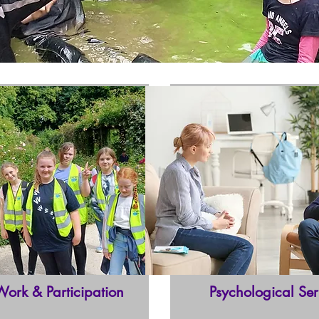
Work & Participation
Psychological Ser