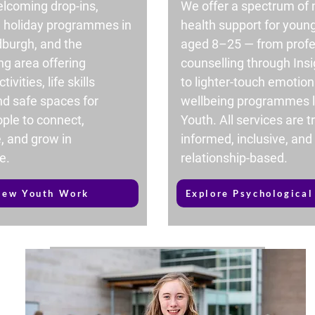
lcoming drop-ins,
We offer a spectrum of
d holiday programmes in
health support for youn
dburgh, and the
aged 8–25 — from profe
ng area offering
counselling through Insi
tivities, life skills
to lighter-touch emotion
nd safe spaces for
wellbeing programmes l
ple to connect,
Youth. All services are 
, and grow in
informed, inclusive, and
e.
relationship-based.
iew Youth Work
Explore Psychological