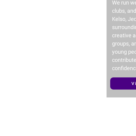
We run we
clubs, an
Kelso, Je
surroundi
creative ac
groups, a
young peo
contribute
confidenc
V