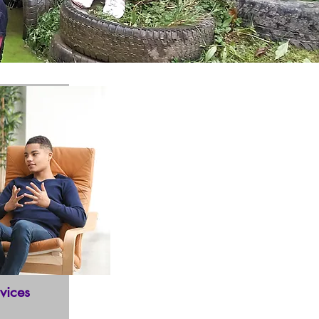
vices