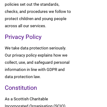
policies set out the standards,
checks, and procedures we follow to
protect children and young people
across all our services.
Privacy Policy
We take data protection seriously.
Our privacy policy explains how we
collect, use, and safeguard personal
information in line with GDPR and
data protection law.
Constitution
As a Scottish Charitable
Incorporated Organisation (SCIO),