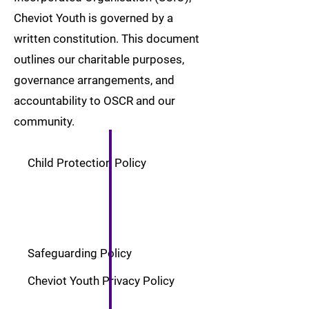
Cheviot Youth is governed by a
written constitution. This document
outlines our charitable purposes,
governance arrangements, and
accountability to OSCR and our
community.
Child Protection Policy
Safeguarding Policy
Cheviot Youth Privacy Policy