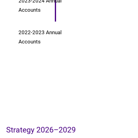
2023-2024
Annual
Accounts
2022-2023
Annual
Accounts
Strategy 2026–2029