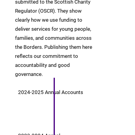
submitted to the Scottish Charity
Regulator (OSCR). They show
clearly how we use funding to
deliver services for young people,
families, and communities across
the Borders. Publishing them here
reflects our commitment to
accountability and good
governance.
2024-2025
Annual Accounts