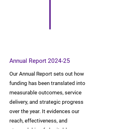
Annual Report 2024-25
Our Annual Report sets out how
funding has been translated into
measurable outcomes, service
delivery, and strategic progress
over the year. It evidences our
reach, effectiveness, and
stewardship of charitable
resources, alongside trustee