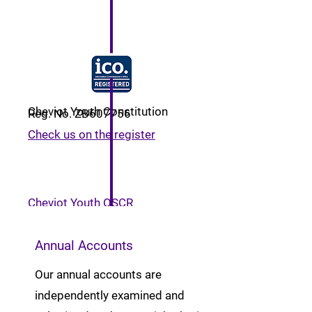
Cheviot Youth Constitution
Reg. No. ZB607756
Check us on the register
Cheviot Youth OSCR
Registration
Annual Accounts
Our annual accounts are
independently examined and