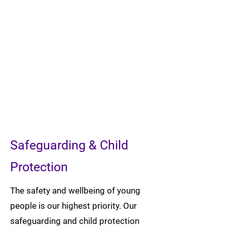
Safeguarding & Child
Protection
The safety and wellbeing of young
people is our highest priority. Our
safeguarding and child protection