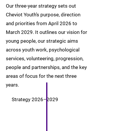
Our three-year strategy sets out
Cheviot Youth’s purpose, direction
and priorities from April 2026 to
March 2029. It outlines our vision for
young people, our strategic aims
across youth work, psychological
services, volunteering, progression,
people and partnerships, and the key
areas of focus for the next three
years.
Strategy 2026–2029