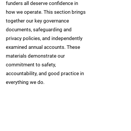
funders all deserve confidence in
how we operate. This section brings
together our key governance
documents, safeguarding and
privacy policies, and independently
examined annual accounts. These
materials demonstrate our
commitment to safety,
accountability, and good practice in
everything we do.