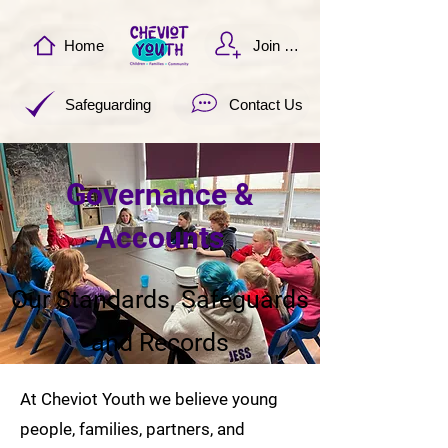
Home
Join Now
Safeguarding
Contact Us
Governance &
Accounts
Our Standards, Safeguards
and Records
At Cheviot Youth we believe young
people, families, partners, and