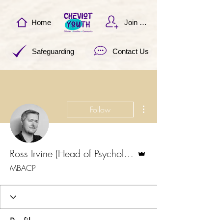
Home
Join Now
Safeguarding
Contact Us
More actions
Follow
Admin
Ross Irvine (Head of Psychological Services)
MBACP