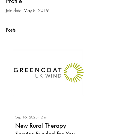
Profile
Join date: May 8, 2019
Posts
Sep 16, 2025
∙
2
min
New Rural Therapy