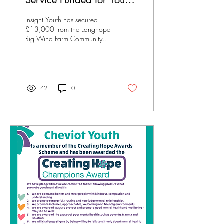
Service Funded for Young
People Near Hawick
Insight Youth has secured
£13,000 from the Langhope
Rig Wind Farm Community
Benefit Fund to launch a new
counselling service for young
people in rural communities
around Hawick, including
Ettrick, Yarrow, Upper
42
0
Teviotdale, Borthwick Water,
and Ale Water. The project
will bring free, specialist
mental health support to
areas where access has
previously been limited.