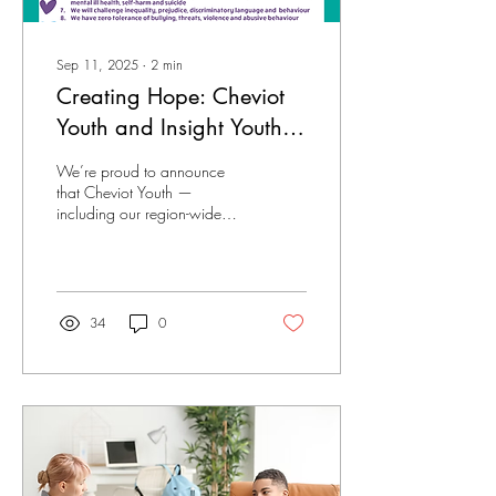
Sep 11, 2025
∙
2
min
Creating Hope: Cheviot
Youth and Insight Youth
Recognised as Suicide
We’re proud to announce
Prevention Champions
that Cheviot Youth —
including our region-wide
counselling and
psychotherapy service, Insight
Youth — has been...
34
0