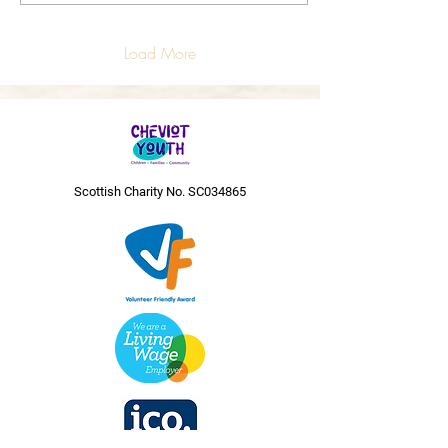
Load More
Scottish Charity No. SC034865