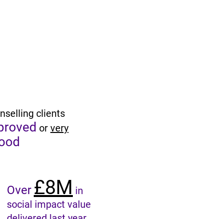
nselling clients
proved
or
very
ood
£8M
Over
in
social impact value
delivered last year