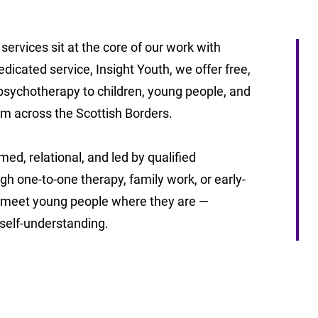
services sit at the core of our work with
icated service, Insight Youth, we offer free,
 psychotherapy to children, young people, and
om across the Scottish Borders.
ed, relational, and led by qualified
h one-to-one therapy, family work, or early-
 meet young people where they are —
d self-understanding.