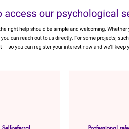
 access our psychological s
 the right help should be simple and welcoming. Whether 
, you can reach out to us directly. For some projects, such
— so you can register your interest now and we’ll keep 
Self-referral
Professional refe