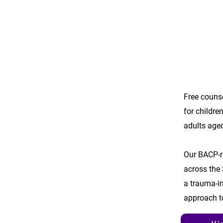
Free couns
for childre
adults age
Our BACP-r
across the 
a trauma-in
approach t