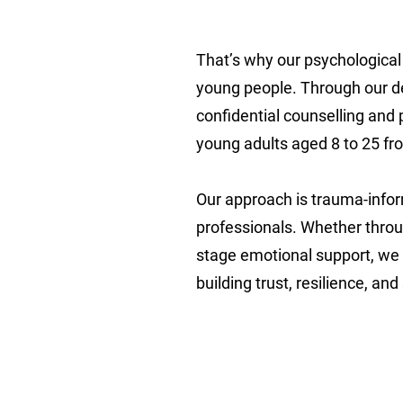
That’s why our psychological 
young people. Through our ded
confidential counselling and
young adults aged 8 to 25 fr
Our approach is trauma-inform
professionals. Whether throug
stage emotional support, we
building trust, resilience, an