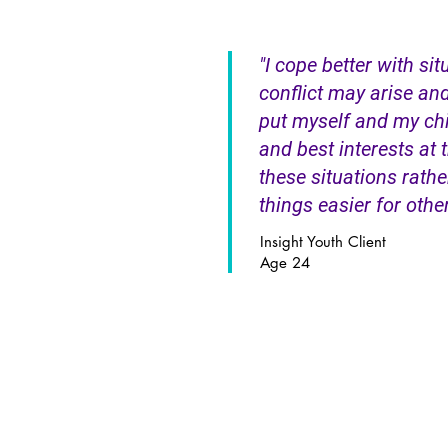
"I cope better with si
conflict may arise an
put myself and my chi
and best interests at 
these situations rath
things easier for othe
Insight Youth Client
Age 24