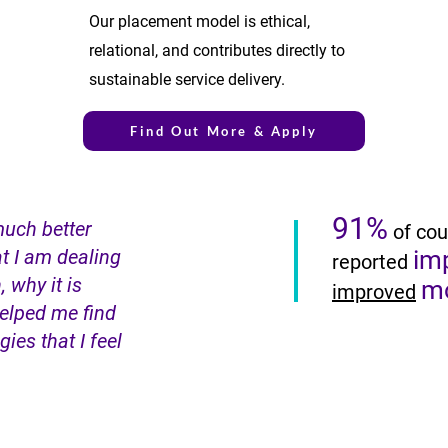
Our placement model is ethical,
relational, and contributes directly to
sustainable service delivery.
Find Out More & Apply
91%
much better
of cou
t I am dealing
im
reported
, why it is
m
improved
elped me find
ies that I feel