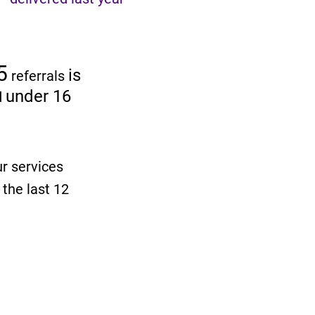
5
is
referrals
under 16
d
ur services
 the last 12