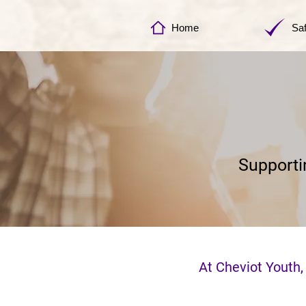
Home
Sa
Supporti
At Cheviot Youth,