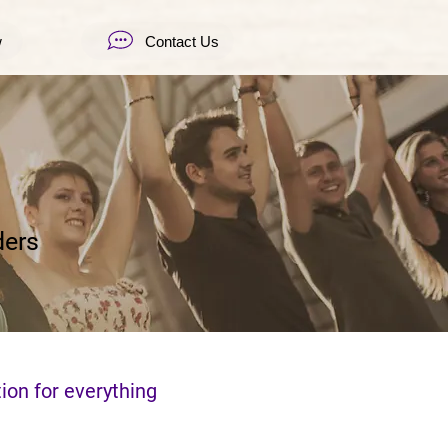
w
Contact Us
ders
ion for everything