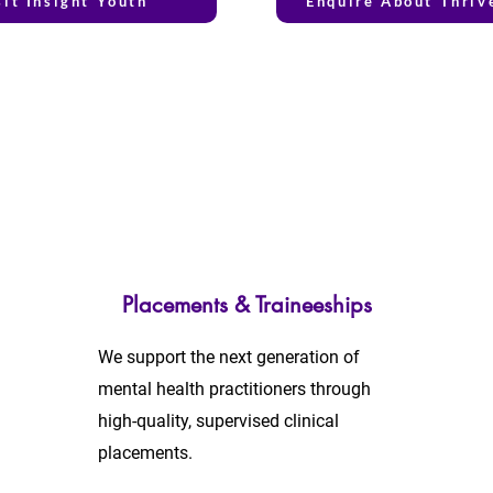
sit Insight Youth
Enquire About Thriv
Placements & Traineeships
We support the next generation of
mental health practitioners through
high-quality, supervised clinical
placements.