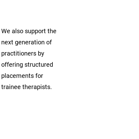
We also support the
next generation of
practitioners by
offering structured
placements for
trainee therapists.