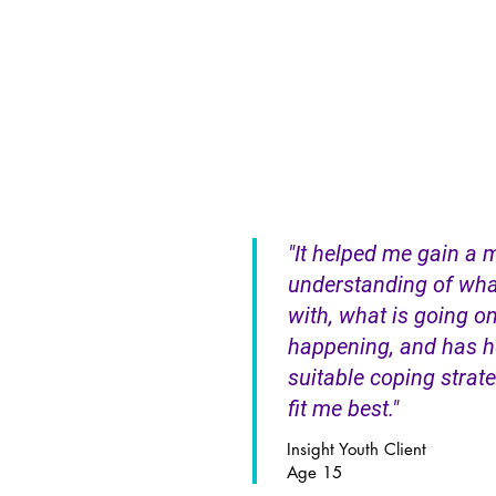
"It helped me gain a 
understanding of wha
with, what is going on
happening, and has h
suitable coping strateg
fit me best."
Insight Youth Client
Age 15