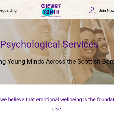
feguarding
Join No
Psychological Services
ng Young Minds Across the Scottish Bor
 we believe that emotional wellbeing is the foundat
else.