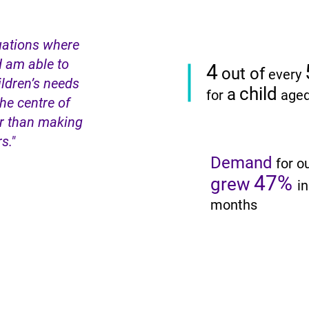
tuations where
d am able to
4
out of
every
ldren’s needs
child
a
for
age
the centre of
er than making
rs."
Demand
for o
47%
grew
in
months