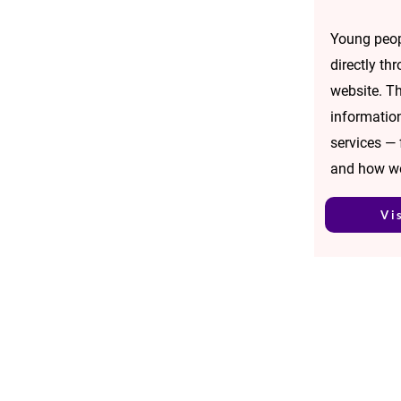
Young peop
directly th
website. Th
informatio
services —
and how w
Vi