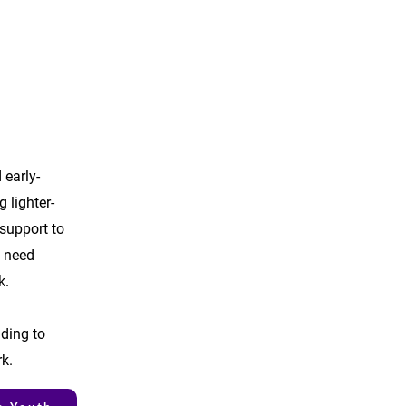
 early-
g lighter-
support to
 need
k.
nding to
rk.