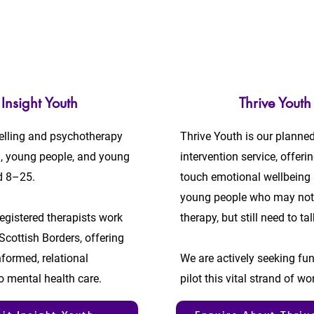
Insight Youth
Thrive Youth
elling and psychotherapy
Thrive Youth is our planned
n, young people, and young
intervention service, offerin
d 8–25.
touch emotional wellbeing 
young people who may not
egistered therapists work
therapy, but still need to tal
Scottish Borders, offering
formed, relational
We are actively seeking fu
o mental health care.
pilot this vital strand of wo