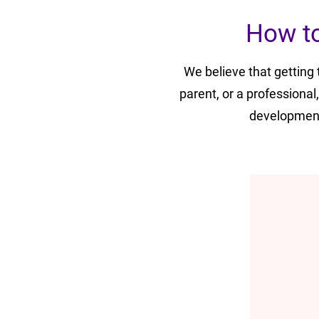
How to
We believe that getting
parent, or a professional
development 