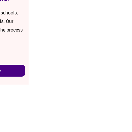
 schools,
ls. Our
the process
e