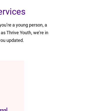
ervices
you’re a young person, a
 as Thrive Youth, we’re in
you updated.
rral