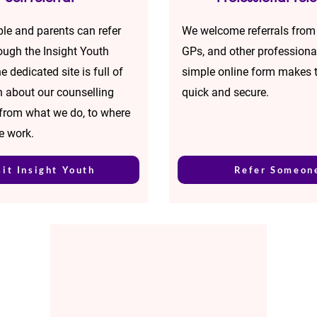
le and parents can refer
We welcome referrals from
rough the Insight Youth
GPs, and other professiona
e dedicated site is full of
simple online form makes 
n about our counselling
quick and secure.
 from what we do, to where
e work.
sit Insight Youth
Refer Someon