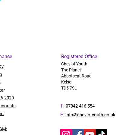
rnance
Registered Office
Cheviot Youth
cy
The Planet
g
Abbotseat Road
n
Kelso
TD5 7SL
ter
26-2029
ccounts
T:
07842 416 554
rt
E:
info@cheviotyouth.co.uk
AGM: