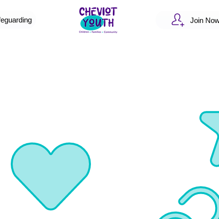
feguarding
Join No