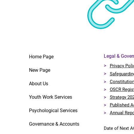
Legal & Gove
Home Page
>
Privacy Poli
New Page
>
Safeguardin
>
Constitutio
About Us
>
OSCR Regis
Youth Work Services
>
Strategy 20
>
Published A
Psychological Services
>
Annual Repo
Governance & Accounts
Date of Next 