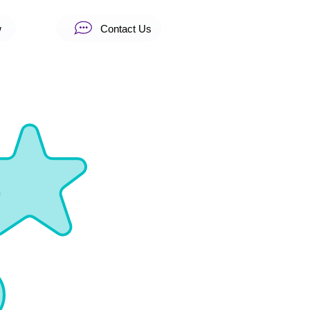
w
Contact Us