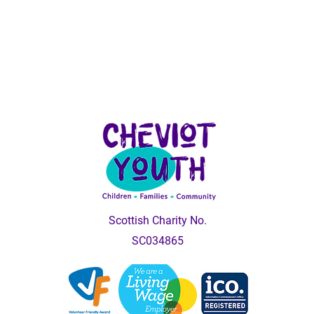
Scottish Charity No.
SC034865