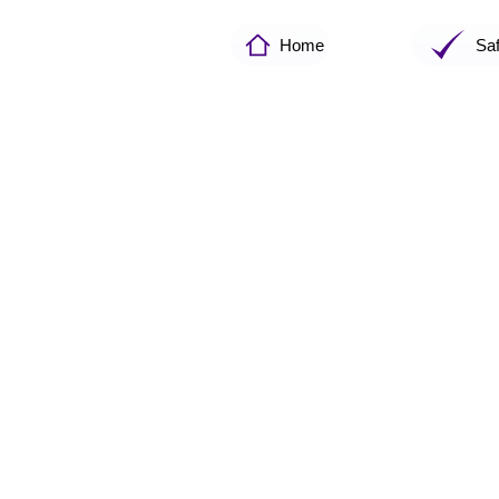
Home
Sa